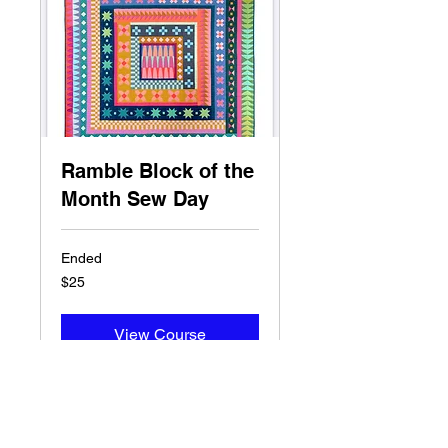
Ramble Block of the
Month Sew Day
Ended
25
$25
US
dollars
View Course