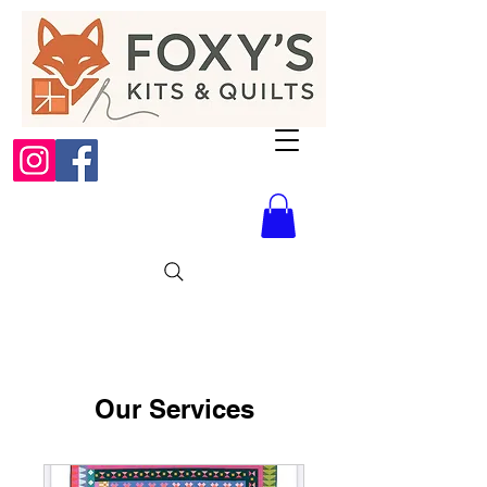
Our Services