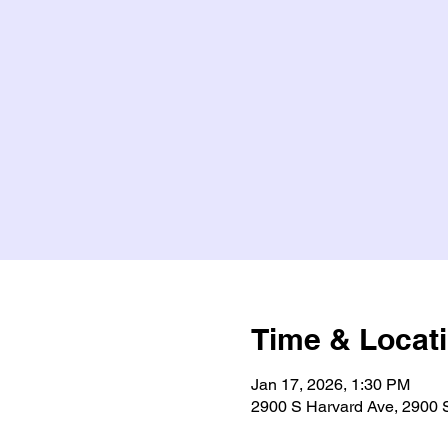
Time & Locat
Jan 17, 2026, 1:30 PM
2900 S Harvard Ave, 2900 