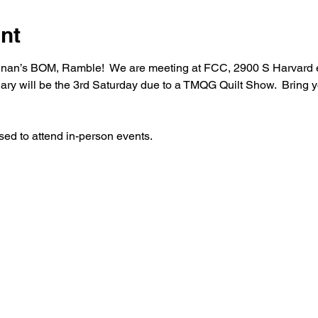
nt
ughnan’s BOM, Ramble!  We are meeting at FCC, 2900 S Harvard 
ary will be the 3rd Saturday due to a TMQG Quilt Show.  Bring
sed to attend in-person events.