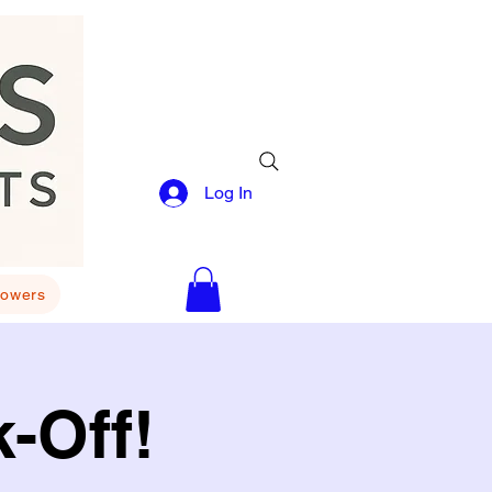
Log In
lowers
-Off!