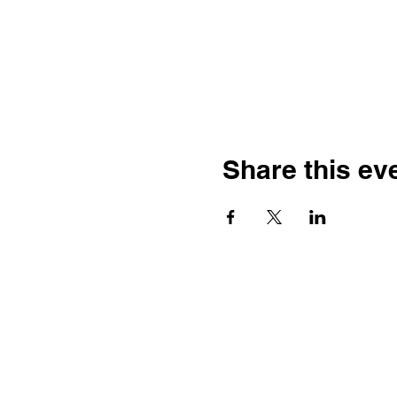
Share this ev