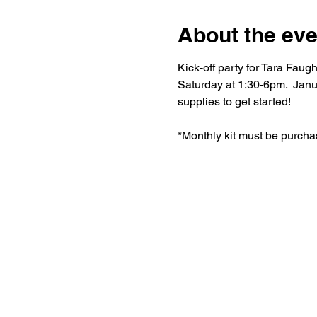
About the eve
Kick-off party for Tara Fa
Saturday at 1:30-6pm.  Janu
supplies to get started!
*Monthly kit must be purcha