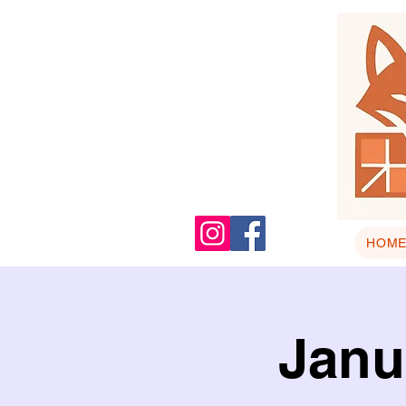
HOM
Janu