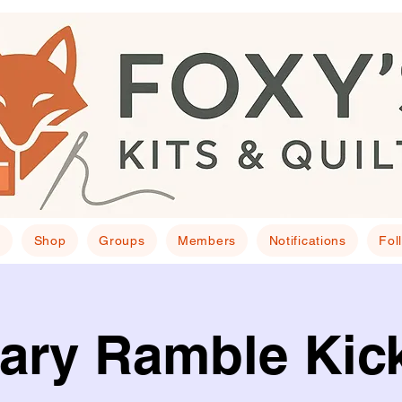
E
Shop
Groups
Members
Notifications
Fol
ary Ramble Kick