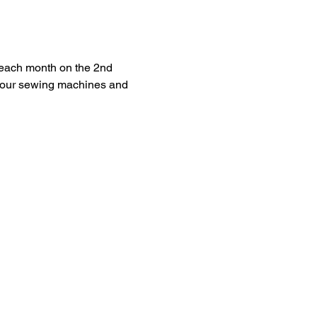
each month on the 2nd 
 your sewing machines and 