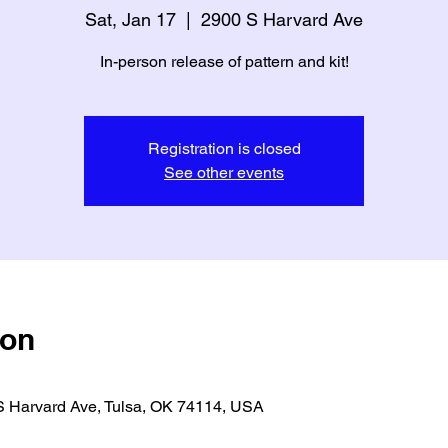
Sat, Jan 17
  |  
2900 S Harvard Ave
In-person release of pattern and kit!
Registration is closed
See other events
ion
S Harvard Ave, Tulsa, OK 74114, USA