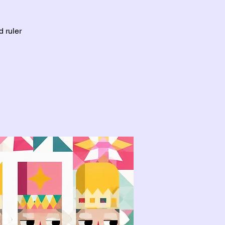
d ruler