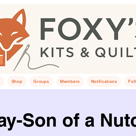
E
Shop
Groups
Members
Notifications
Fol
y-Son of a Nut