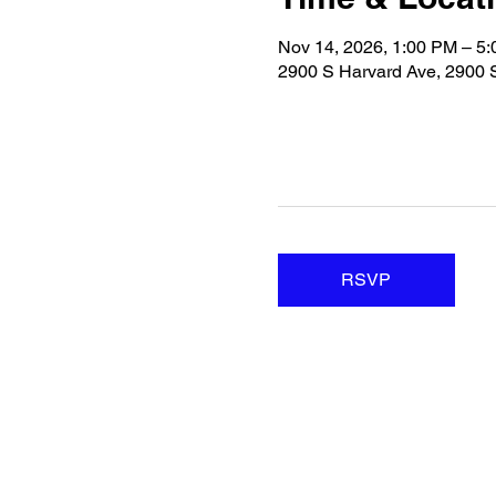
Nov 14, 2026, 1:00 PM – 5
2900 S Harvard Ave, 2900 
RSVP