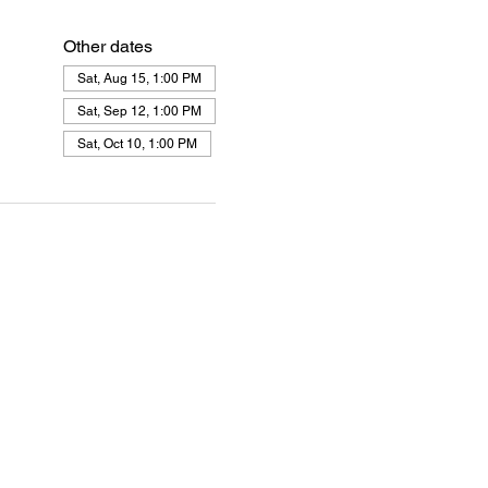
Other dates
Sat, Aug 15, 1:00 PM
Sat, Sep 12, 1:00 PM
Sat, Oct 10, 1:00 PM