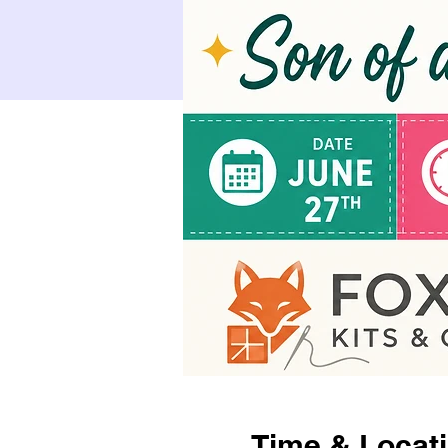
Time & Locat