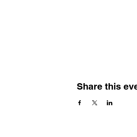
Share this ev