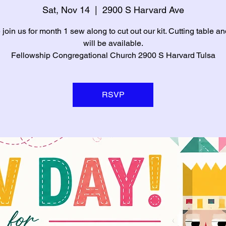
Sat, Nov 14
  |  
2900 S Harvard Ave
oin us for month 1 sew along to cut out our kit. Cutting table an
will be available.
Fellowship Congregational Church 2900 S Harvard Tulsa
RSVP