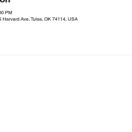
:00 PM
S Harvard Ave, Tulsa, OK 74114, USA