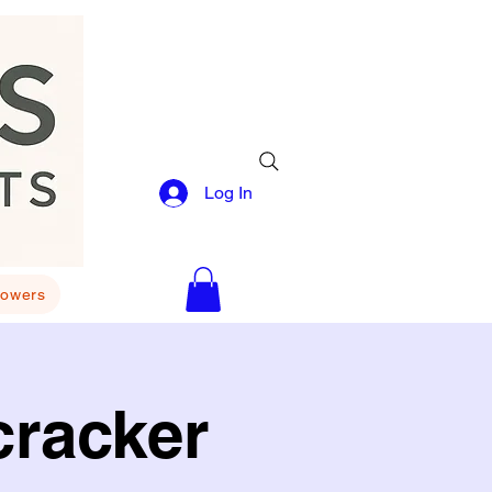
Log In
lowers
cracker