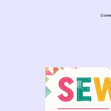
Come j