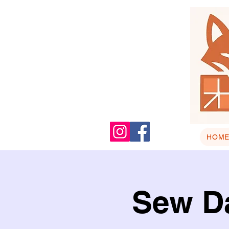
HOM
Sew Da