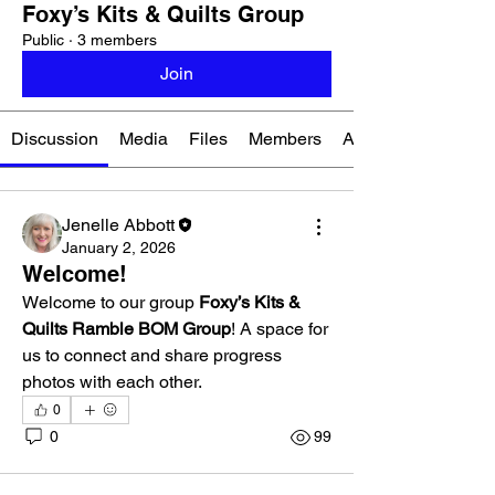
Foxy’s Kits & Quilts Group
Public
·
3 members
Join
Discussion
Media
Files
Members
About
Jenelle Abbott
January 2, 2026
Welcome!
Welcome to our group 
Foxy’s Kits & 
Quilts Ramble BOM Group
! A space for 
us to connect and share progress 
photos with each other. 
0
0
99