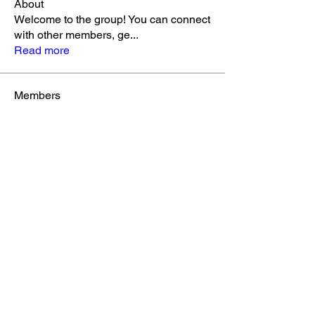
About
Welcome to the group! You can connect
with other members, ge
...
Read more
Members
k3khoo
Follow
k3khoo
Christie Little
Follow
Jenelle Abbott
Follow
See All Members (3)