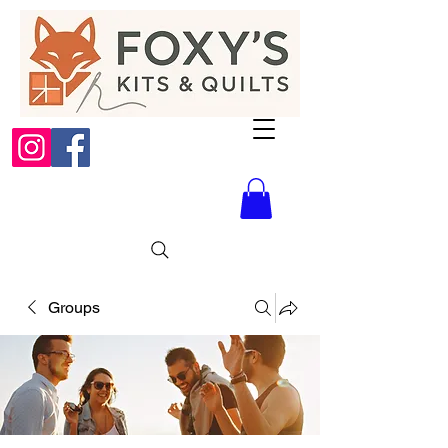
Groups