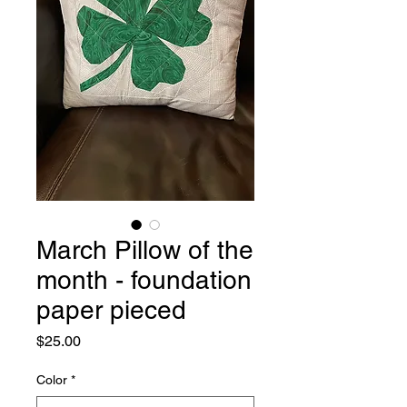
March Pillow of the
month - foundation
paper pieced
Price
$25.00
Color
*