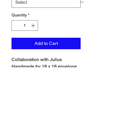
Quantity
*
Add to Cart
Collaboration with Julius
Handmade for 18 x 18 envelope
back FPP pillow kit, pattern
included. Pillow backing will
match color of front and is
included with batting. Will need to
purchase a pillow insert
separately.