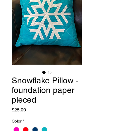
Snowflake Pillow -
foundation paper
pieced
Price
$25.00
Color
*