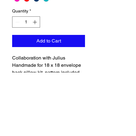
Quantity
*
Add to Cart
Collaboration with Julius
Handmade for 18 x 18 envelope
back pillow kit, pattern included.
Choice of background color, teal,
navy, red, hot pink. Pillow backing
will match color of front and is
included with batting. Will need to
purchase a pillow insert
separately.