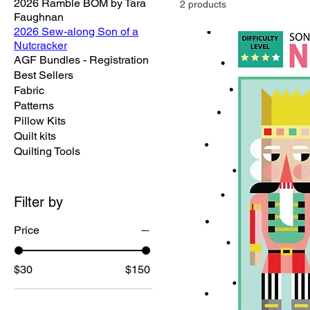
2026 Ramble BOM by Tara
2 products
Faughnan
2026 Sew-along Son of a
Nutcracker
AGF Bundles - Registration
Best Sellers
Fabric
Patterns
Pillow Kits
Quilt kits
Quilting Tools
Filter by
Price
$30
$150