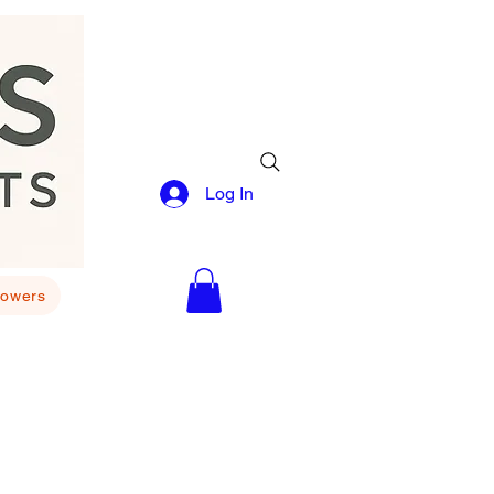
Log In
lowers