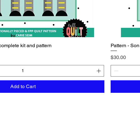
complete kit and pattern
Pattern - Son
Price
$30.00
Add to Cart