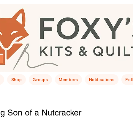
E
Shop
Groups
Members
Notifications
Fol
g Son of a Nutcracker