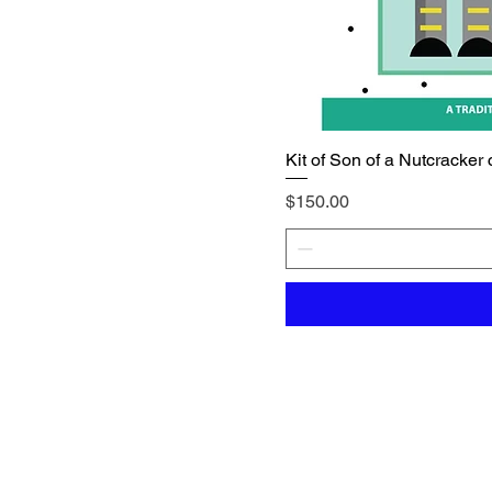
Kit of Son of a Nutcracker 
Price
$150.00