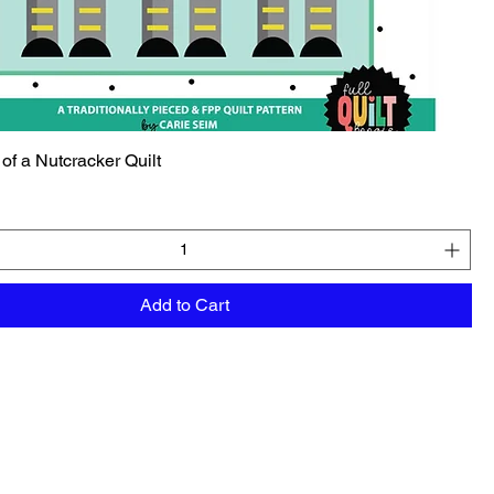
 of a Nutcracker Quilt
Add to Cart