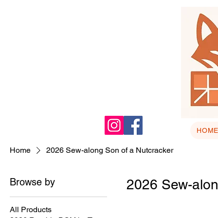
HOM
Home
2026 Sew-along Son of a Nutcracker
Browse by
2026 Sew-alon
All Products