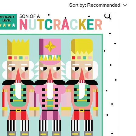
Sort by:
Recommended